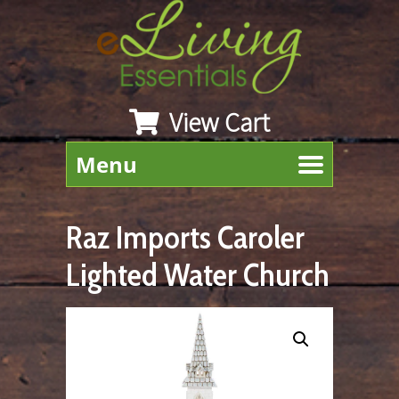
View Cart
Menu
Raz Imports Caroler
Lighted Water Church