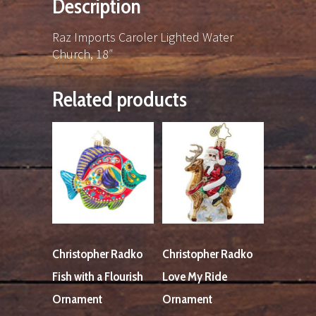
Description
Raz Imports Caroler Lighted Water
Church, 18″
Related products
Christopher Radko
Christopher Radko
Fish with a Flourish
Love My Ride
Ornament
Ornament