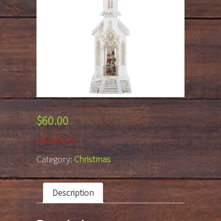
$
60.00
Out of stock
Category:
Christmas
Description