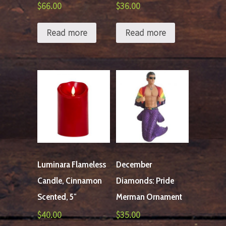
$
66.00
$
36.00
Read more
Read more
Luminara Flameless
December
Candle, Cinnamon
Diamonds: Pride
Scented, 5″
Merman Ornament
$
40.00
$
35.00