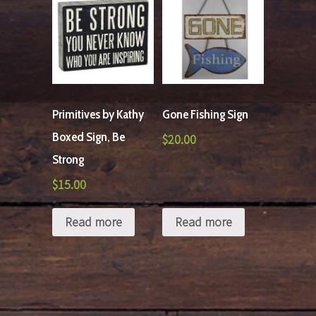
Primitives by Kathy
Gone Fishing Sign
Boxed Sign, Be
$
20.00
Strong
$
15.00
Read more
Read more