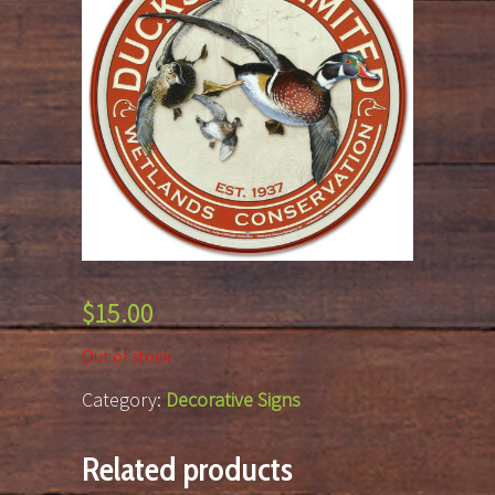
$
15.00
Out of stock
Category:
Decorative Signs
Related products