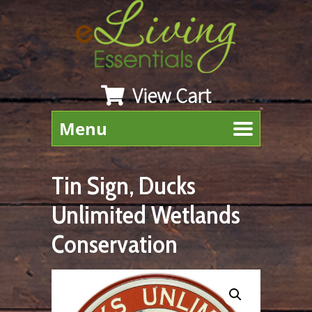
View Cart
Menu
Tin Sign, Ducks
Unlimited Wetlands
Conservation