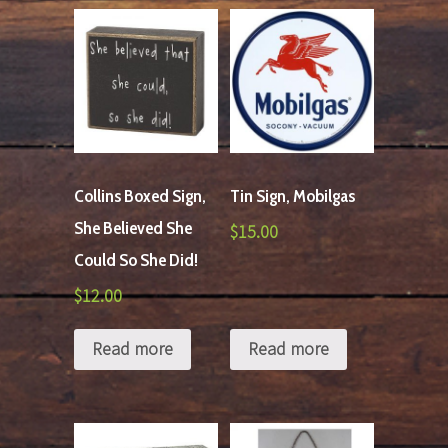
Collins Boxed Sign,
Tin Sign, Mobilgas
She Believed She
$
15.00
Could So She Did!
$
12.00
Read more
Read more