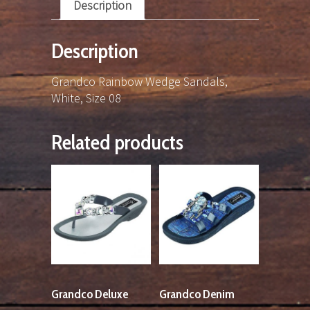
Description
Description
Grandco Rainbow Wedge Sandals,
White, Size 08
Related products
Grandco Deluxe
Grandco Denim