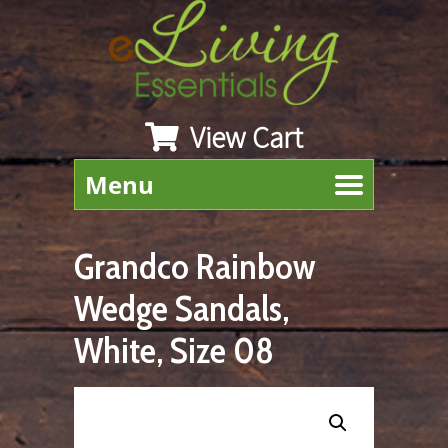
View Cart
Menu
Grandco Rainbow
Wedge Sandals,
White, Size 08