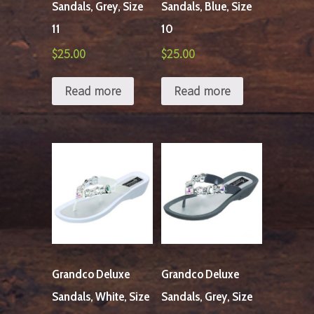
Sandals, Grey, Size
Sandals, Blue, Size
11
10
$
25.00
$
25.00
Read more
Read more
Grandco Deluxe
Grandco Deluxe
Sandals, White, Size
Sandals, Grey, Size