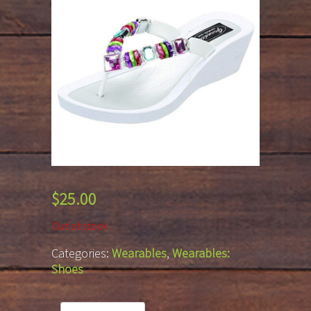
$
25.00
Out of stock
Categories:
Wearables
,
Wearables:
Shoes