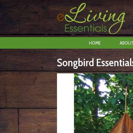
HOME
ABOUT
Songbird Essentia