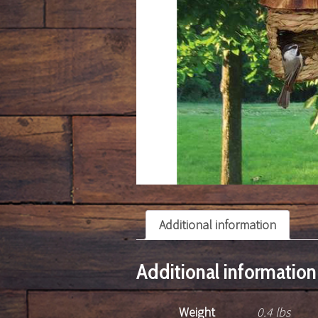
Additional information
Additional information
Weight
0.4 lbs