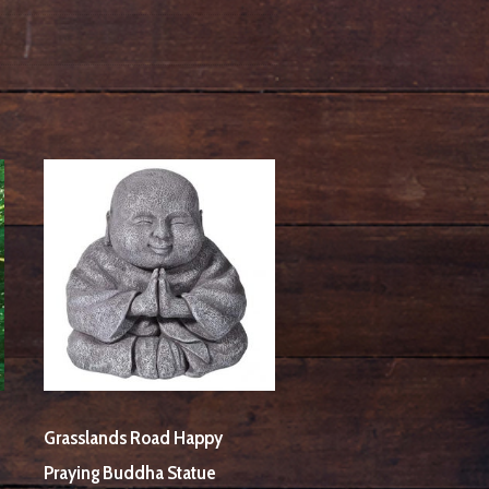
Grasslands Road Happy
Praying Buddha Statue