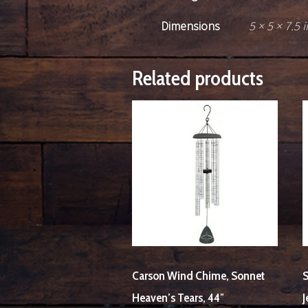
Dimensions
5 × 5 × 7.5 i
Related products
Carson Wind Chime, Sonnet
S
Heaven’s Tears, 44″
J