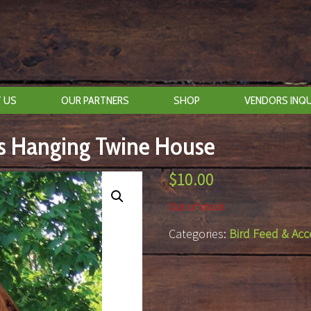
 US
OUR PARTNERS
SHOP
VENDORS INQU
ls Hanging Twine House
$
10.00
Out of stock
Categories:
Bird Feed & Acc