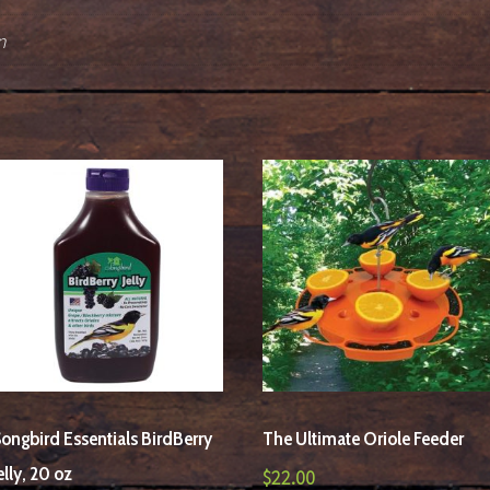
n
ongbird Essentials BirdBerry
The Ultimate Oriole Feeder
elly, 20 oz
$
22.00