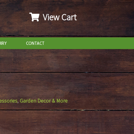
View Cart
IRY
CONTACT
essories
,
Garden Decor & More