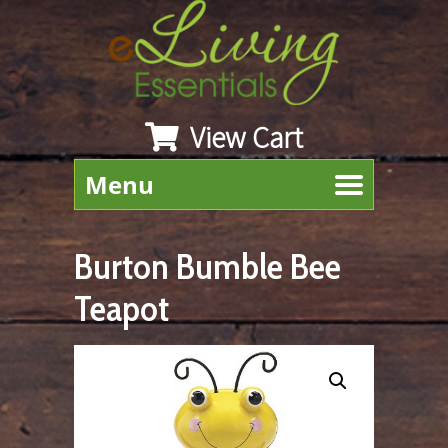
View Cart
Menu
Burton Bumble Bee
Teapot