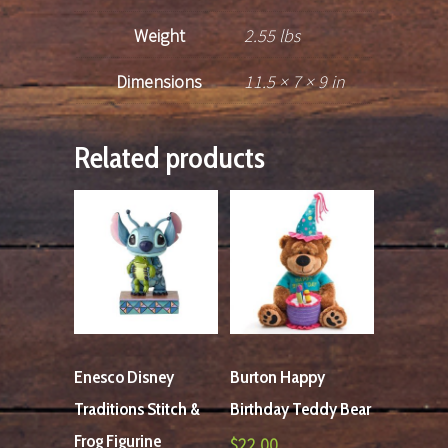
Weight
2.55 lbs
Dimensions
11.5 × 7 × 9 in
Related products
Enesco Disney
Burton Happy
Traditions Stitch &
Birthday Teddy Bear
Frog Figurine
$
22.00