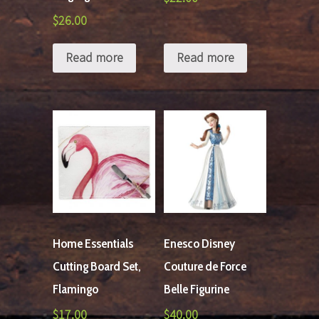
$
26.00
Read more
Read more
Home Essentials
Enesco Disney
Cutting Board Set,
Couture de Force
Flamingo
Belle Figurine
$
17.00
$
40.00