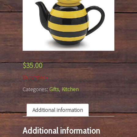
$
35.00
Out of stock
Categories:
Gifts
,
Kitchen
Additional information
Additional information