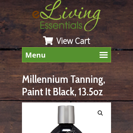
View Cart
Menu
Millennium Tanning,
Paint It Black, 13.5oz