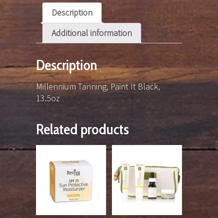
Description
Additional information
Description
Millennium Tanning, Paint It Black,
13.5oz
Related products