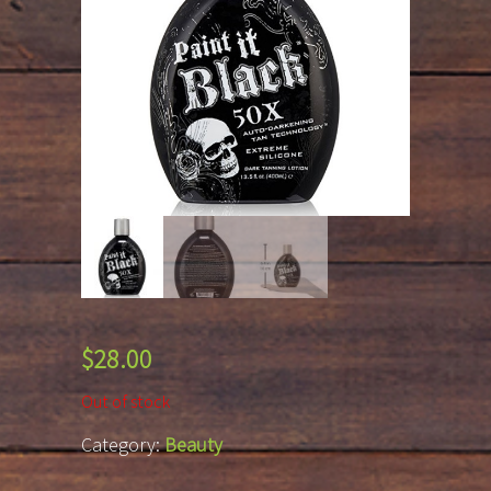
$
28.00
Out of stock
Category:
Beauty