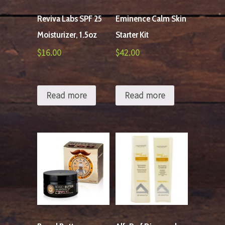
Reviva Labs SPF 25
Eminence Calm Skin
Moisturizer, 1.5oz
Starter Kit
$
16.00
$
42.00
Read more
Read more