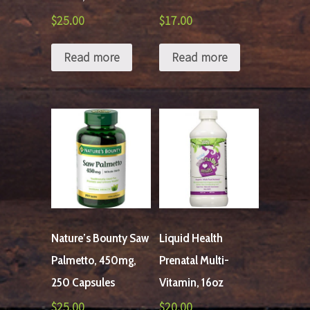
$
25.00
$
17.00
Read more
Read more
Nature’s Bounty Saw
Liquid Health
Palmetto, 450mg,
Prenatal Multi-
250 Capsules
Vitamin, 16oz
$
25.00
$
20.00