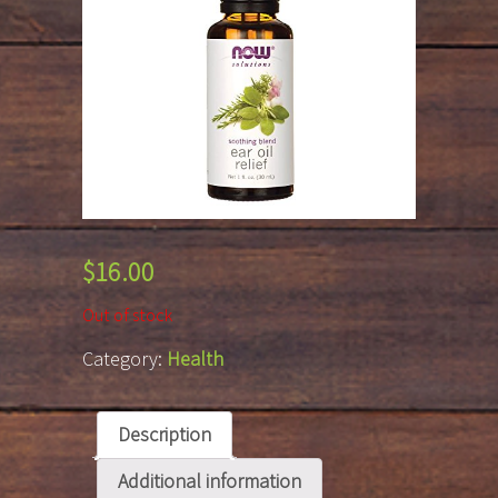
$
16.00
Out of stock
Category:
Health
Description
Additional information