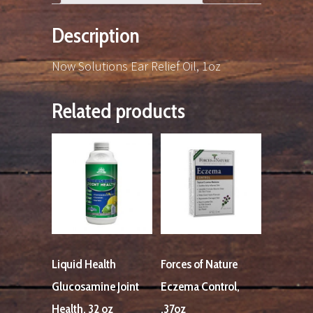
Description
Now Solutions Ear Relief Oil, 1oz
Related products
Liquid Health
Forces of Nature
Glucosamine Joint
Eczema Control,
Health, 32 oz
.37oz