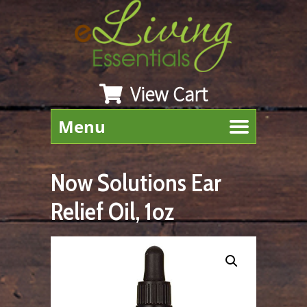
View Cart
Menu
Now Solutions Ear
Relief Oil, 1oz