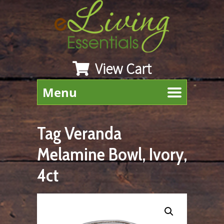
View Cart
Menu
Tag Veranda
Melamine Bowl, Ivory,
4ct