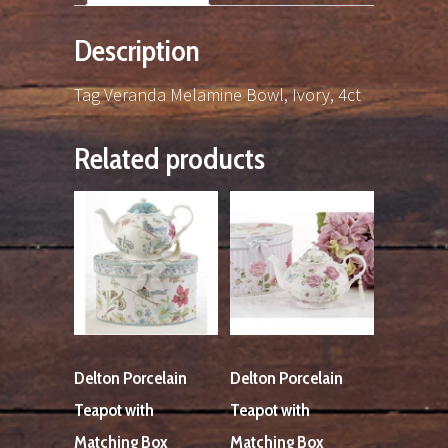
Description
Tag Veranda Melamine Bowl, Ivory, 4ct
Related products
Delton Porcelain
Delton Porcelain
Teapot with
Teapot with
Matching Box
Matching Box