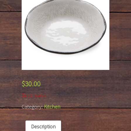
$
30.00
Out of stock
Category:
Kitchen
Description