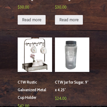
$
30.00
$
30.00
Read more
Read more
CTW Rustic
CTW Jar for Sugar, 9″
Galvanized Metal
x 4.25″
Cup Holder
$
24.00
$
42.00