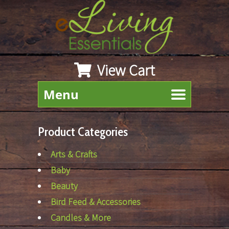
View Cart
Menu
Product Categories
Arts & Crafts
Baby
Beauty
Bird Feed & Accessories
Candles & More