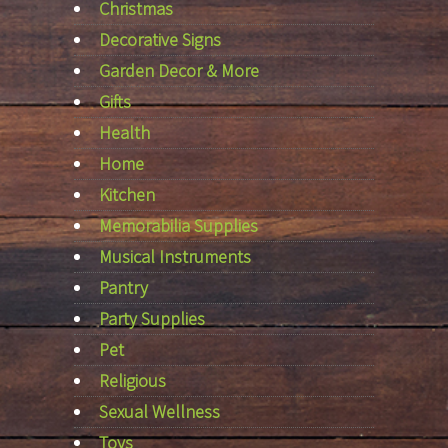
Christmas
Decorative Signs
Garden Decor & More
Gifts
Health
Home
Kitchen
Memorabilia Supplies
Musical Instruments
Pantry
Party Supplies
Pet
Religious
Sexual Wellness
Toys