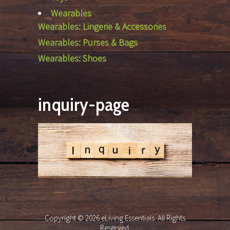
Wearables
Wearables: Lingerie & Accessories
Wearables: Purses & Bags
Wearables: Shoes
inquiry-page
Copyright © 2026 eLiving Essentials. All Rights
Reserved.