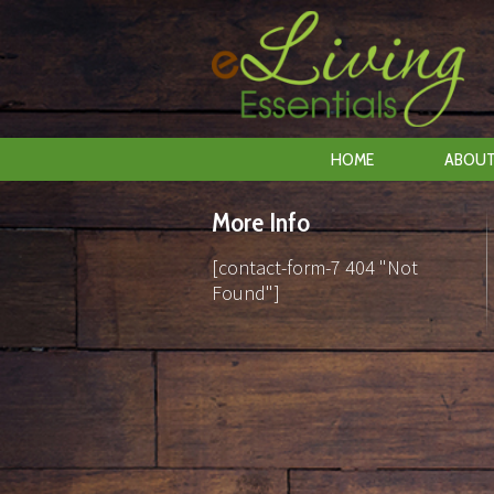
HOME
ABOUT
More Info
[contact-form-7 404 "Not
Found"]