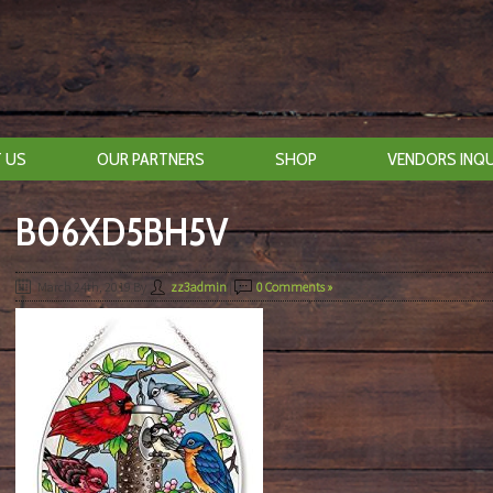
 US
OUR PARTNERS
SHOP
VENDORS INQU
B06XD5BH5V
March 24th, 2019
By
zz3admin
|
0 Comments »