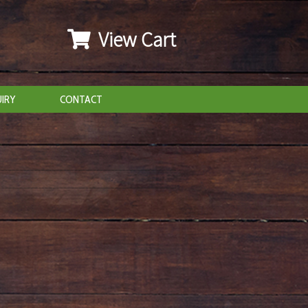
View Cart
IRY
CONTACT