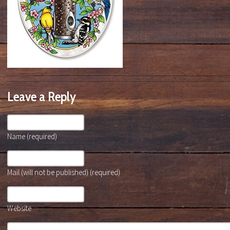
Leave a Reply
Name (required)
Mail (will not be published) (required)
Website