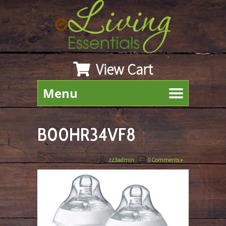
View Cart
Menu
B00HR34VF8
March 25th, 2019
By
zz3admin
|
0 Comments »