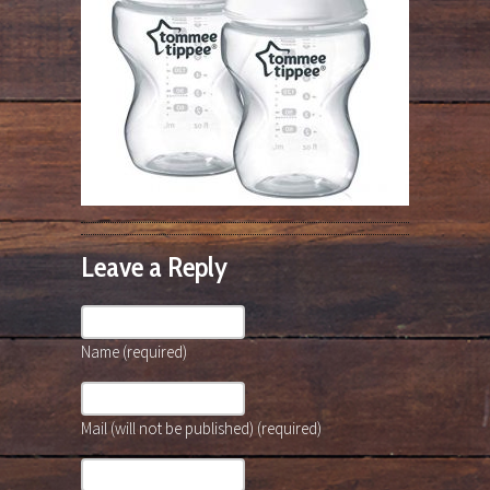
Leave a Reply
Name (required)
Mail (will not be published) (required)