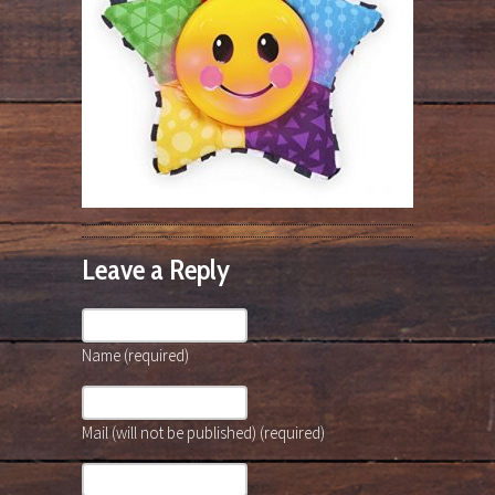
Leave a Reply
Name (required)
Mail (will not be published) (required)