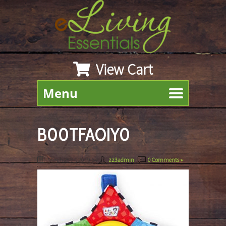
View Cart
Menu
B00TFAOIY0
March 25th, 2019
By
zz3admin
|
0 Comments »