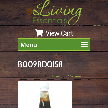
View Cart
Menu
B0098DOI58
June 6th, 2019
By
zz3admin
|
0 Comments »