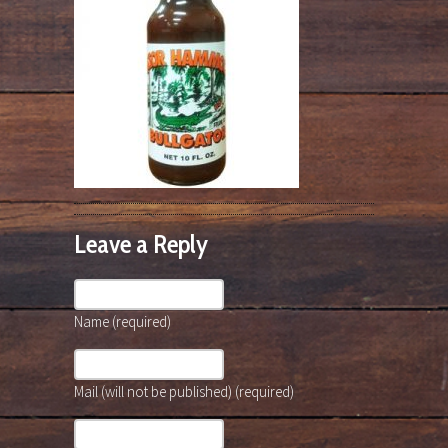
Leave a Reply
Name (required)
Mail (will not be published) (required)