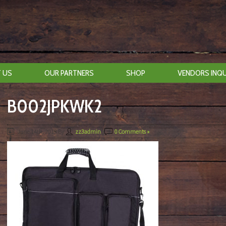
 US
OUR PARTNERS
SHOP
VENDORS INQU
B002JPKWK2
June 14th, 2019
By
zz3admin
|
0 Comments »