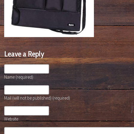
Leave a Reply
Name (required)
Mail (will not be published) (required)
Website