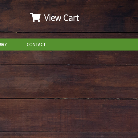
View Cart
IRY
CONTACT