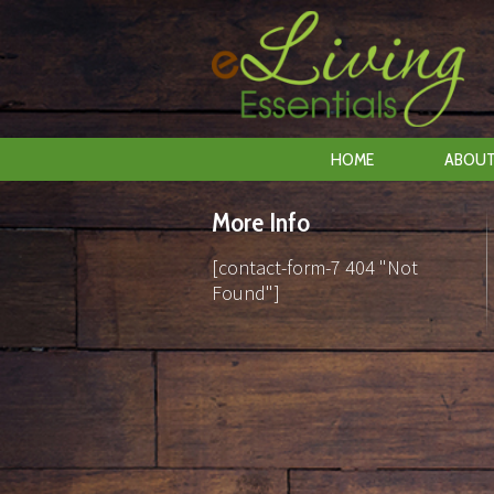
HOME
ABOUT
More Info
[contact-form-7 404 "Not
Found"]