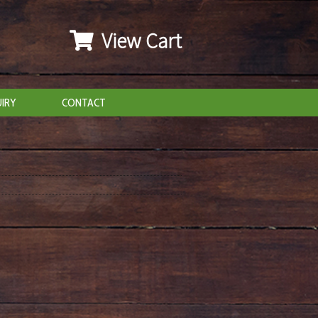
View Cart
IRY
CONTACT