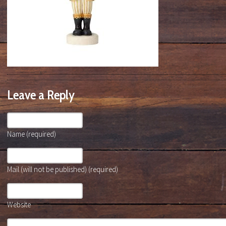
Leave a Reply
Name (required)
Mail (will not be published) (required)
Website