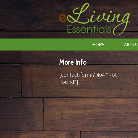
HOME
ABOUT
More Info
[contact-form-7 404 "Not
Found"]