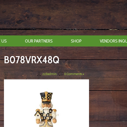
 US
OUR PARTNERS
SHOP
VENDORS INQU
B078VRX48Q
June 17th, 2019
By
zz3admin
|
0 Comments »