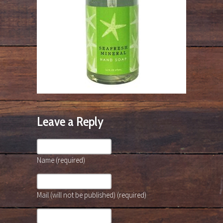
Leave a Reply
Name (required)
Mail (will not be published) (required)