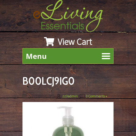
View Cart
Menu
B00LCJ9IG0
July 24th, 2019
By
zz3admin
|
0 Comments »