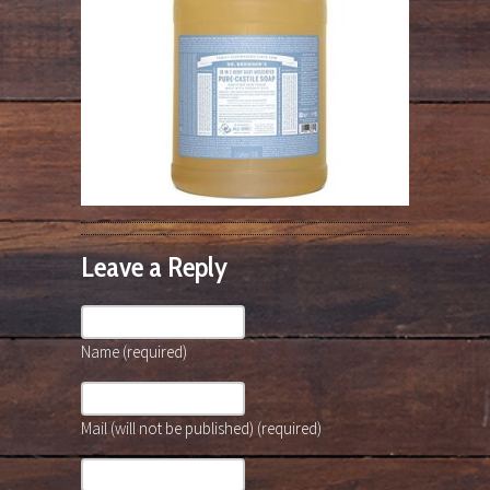
Leave a Reply
Name (required)
Mail (will not be published) (required)