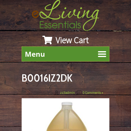
View Cart
Menu
B0016IZ2DK
July 25th, 2019
By
zz3admin
|
0 Comments »