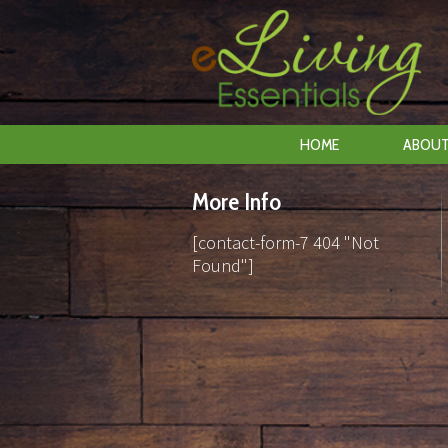
HOME
ABOUT
More Info
[contact-form-7 404 "Not
Found"]