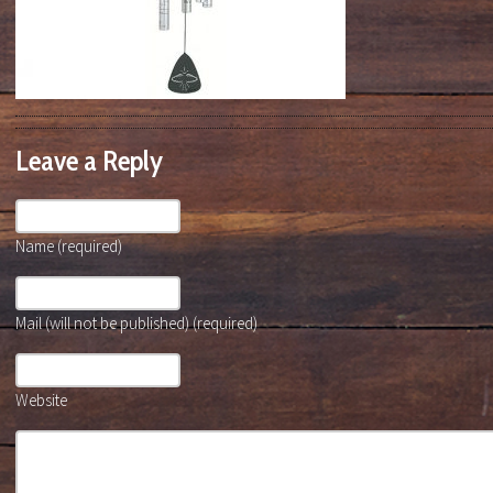
Leave a Reply
Name (required)
Mail (will not be published) (required)
Website