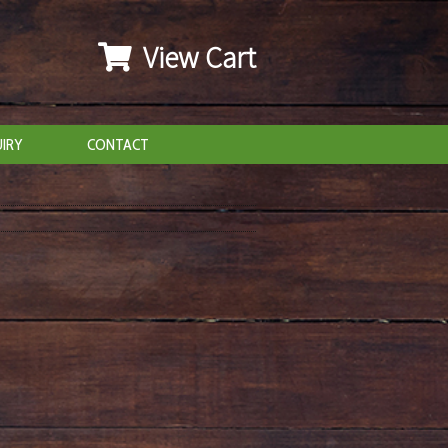
View Cart
IRY
CONTACT