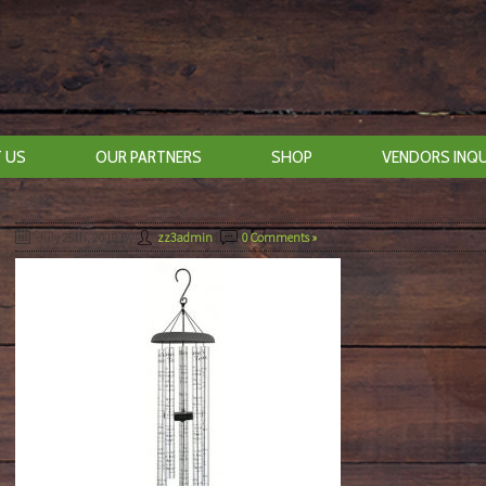
 US
OUR PARTNERS
SHOP
VENDORS INQU
July 25th, 2019
By
zz3admin
|
0 Comments »