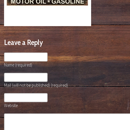
Leave a Reply
Name (required)
Mail (will not be published) (required)
Website