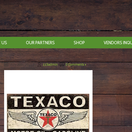
 US
OUR PARTNERS
SHOP
VENDORS INQU
July 26th, 2019
By
zz3admin
|
0 Comments »