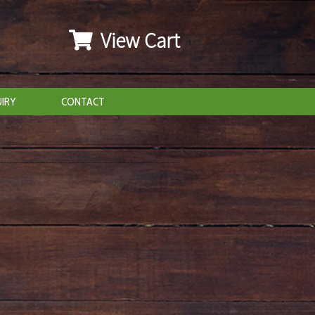
View Cart
IRY
CONTACT