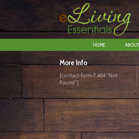
HOME
ABOUT
More Info
[contact-form-7 404 "Not
Found"]