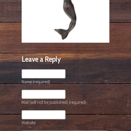
Leave a Reply
Name (required)
Mail (will not be published) (required)
Website