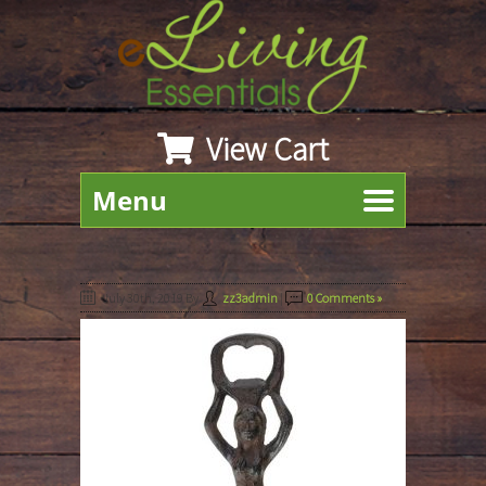
View Cart
Menu
July 30th, 2019
By
zz3admin
|
0 Comments »