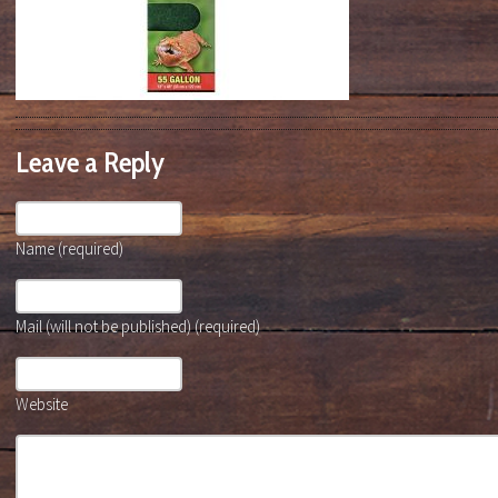
Leave a Reply
Name (required)
Mail (will not be published) (required)
Website