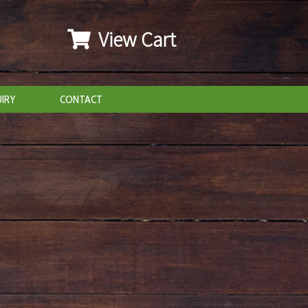
View Cart
IRY
CONTACT