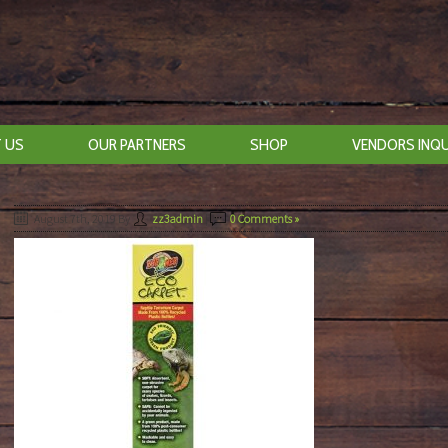
 US
OUR PARTNERS
SHOP
VENDORS INQU
August 7th, 2019
By
zz3admin
|
0 Comments »