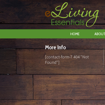
HOME
ABOUT
More Info
[contact-form-7 404 "Not
Found"]