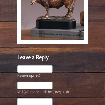
Leave a Reply
Name (required)
Mail (will not be published) (required)