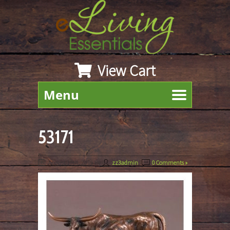
View Cart
Menu
53171
August 19th, 2019
By
zz3admin
|
0 Comments »