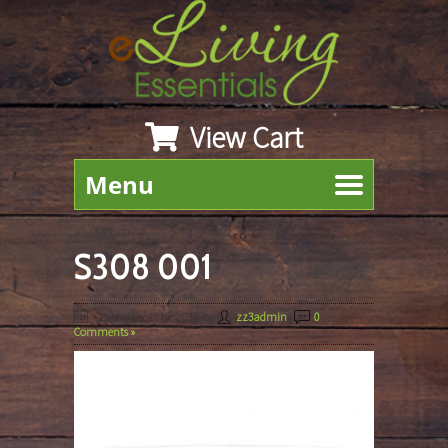
View Cart
Menu
S308 001
September 16th, 2019
By
zz3admin
|
0
Comments »