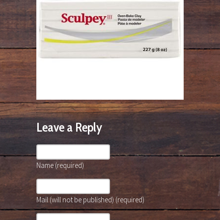
Leave a Reply
Name (required)
Mail (will not be published) (required)