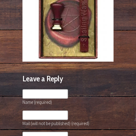
Leave a Reply
Name (required)
Mail (will not be published) (required)