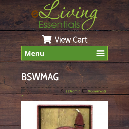
View Cart
Menu
BSWMAG
November 7th, 2019
By
zz3admin
|
0 Comments
»