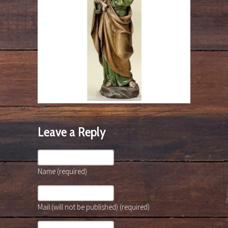
Leave a Reply
Name (required)
Mail (will not be published) (required)