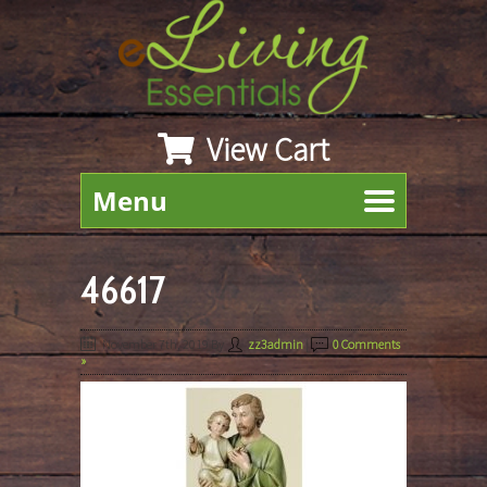
View Cart
Menu
46617
November 7th, 2019
By
zz3admin
|
0 Comments
»