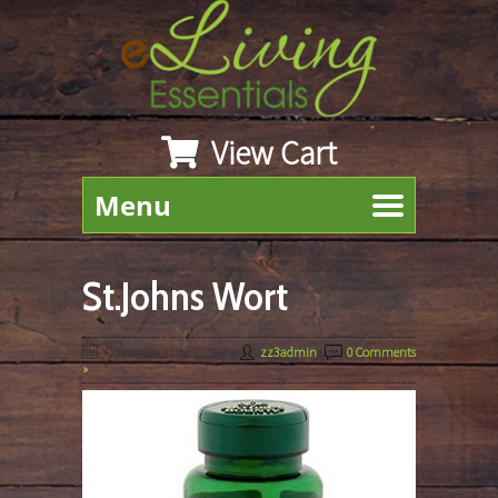
View Cart
Menu
St.Johns Wort
November 12th, 2019
By
zz3admin
|
0 Comments
»