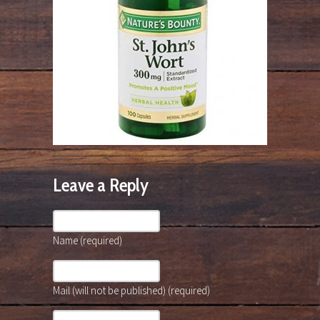
Leave a Reply
Name (required)
Mail (will not be published) (required)