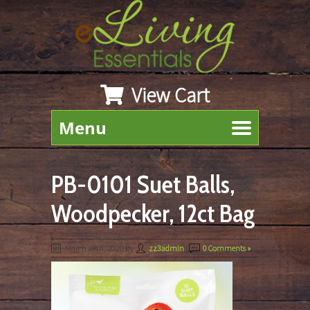
View Cart
Menu
PB-0101 Suet Balls,
Woodpecker, 12ct Bag
March 20th, 2020
By
zz3admin
|
0 Comments »