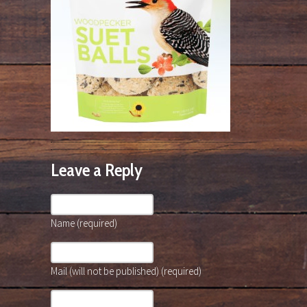
Leave a Reply
Name (required)
Mail (will not be published) (required)