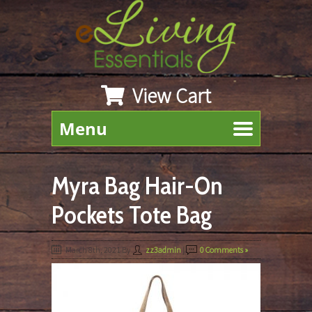
View Cart
Menu
Myra Bag Hair-On
Pockets Tote Bag
March 8th, 2021
By
zz3admin
|
0 Comments »