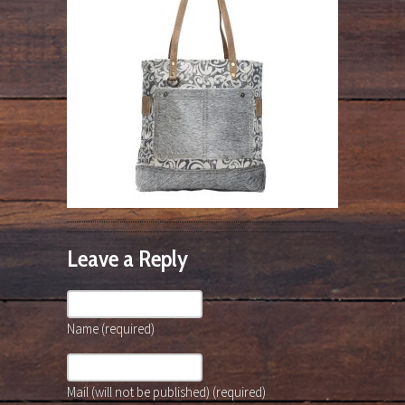
Leave a Reply
Name (required)
Mail (will not be published) (required)