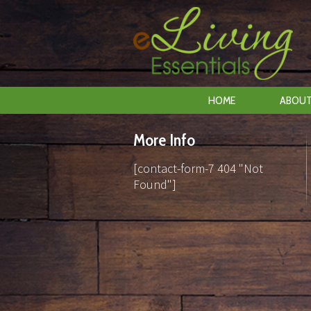
HOME
ABOUT
More Info
[contact-form-7 404 "Not
Found"]