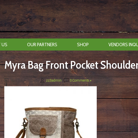
 US
OUR PARTNERS
SHOP
VENDORS INQU
Myra Bag Front Pocket Shoulde
March 8th, 2021
By
zz3admin
|
0 Comments »