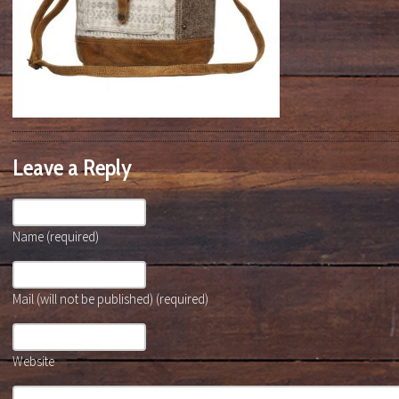
Leave a Reply
Name (required)
Mail (will not be published) (required)
Website