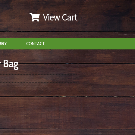
View Cart
IRY
CONTACT
r Bag