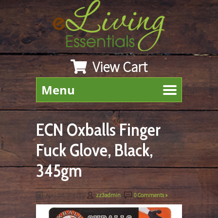
View Cart
Menu
ECN Oxballs Finger
Fuck Glove, Black,
345gm
April 1st, 2021
By
zz3admin
|
0 Comments »