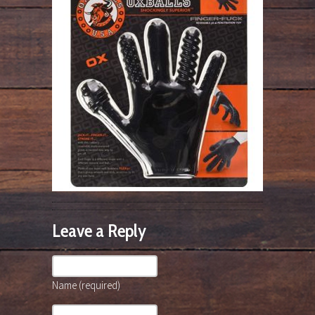
Leave a Reply
Name (required)