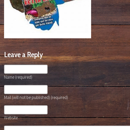
Leave a Reply
Name (required)
Mail (will not be published) (required)
Website