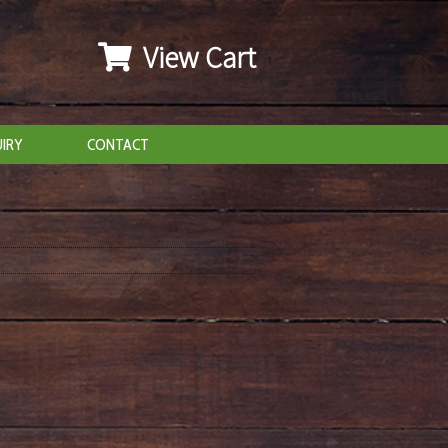
View Cart
IRY
CONTACT