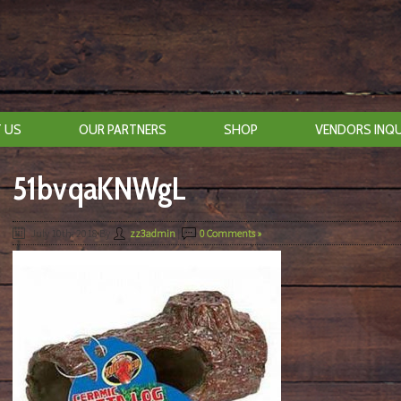
 US
OUR PARTNERS
SHOP
VENDORS INQU
51bvqaKNWgL
July 10th, 2018
By
zz3admin
|
0 Comments »