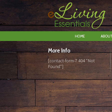
HOME
ABOUT
More Info
[contact-form-7 404 "Not
Found"]