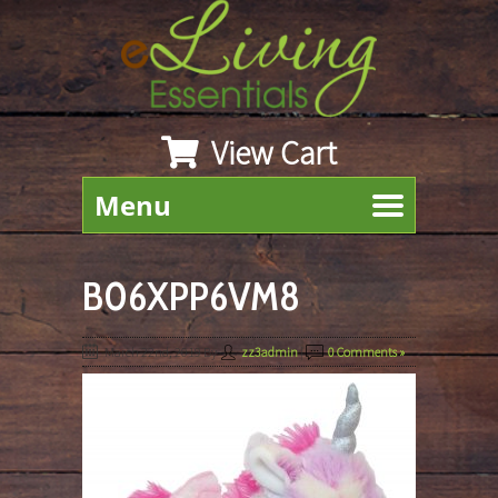
View Cart
Menu
B06XPP6VM8
March 22nd, 2019
By
zz3admin
|
0 Comments »