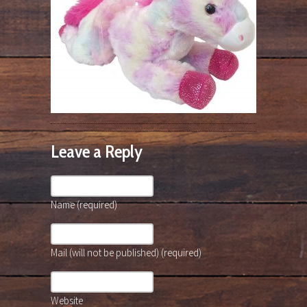
Leave a Reply
Name (required)
Mail (will not be published) (required)
Website