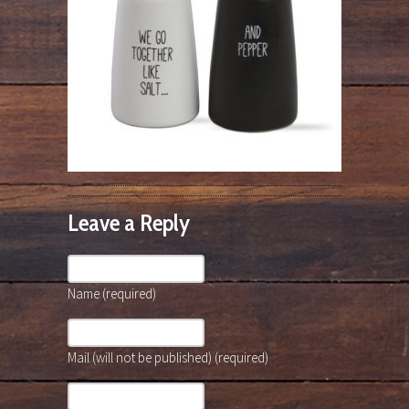
Leave a Reply
Name (required)
Mail (will not be published) (required)