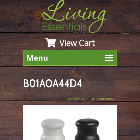
View Cart
Menu
B01AOA44D4
March 22nd, 2019
By
zz3admin
|
0 Comments »