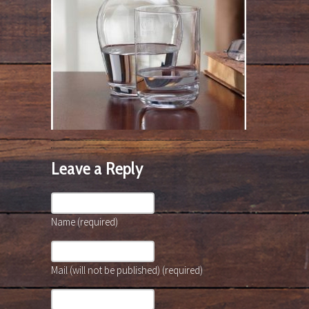
Leave a Reply
Name (required)
Mail (will not be published) (required)