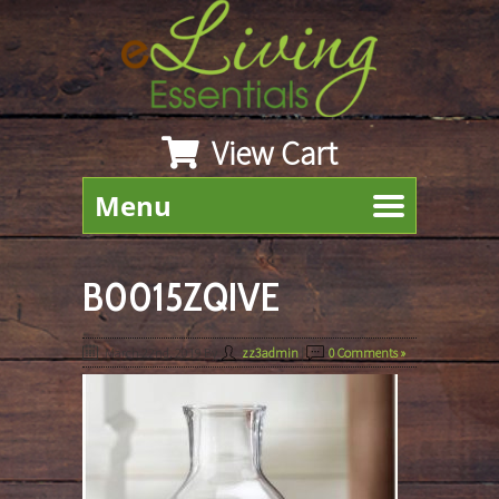
View Cart
Menu
B0015ZQIVE
March 22nd, 2019
By
zz3admin
|
0 Comments »