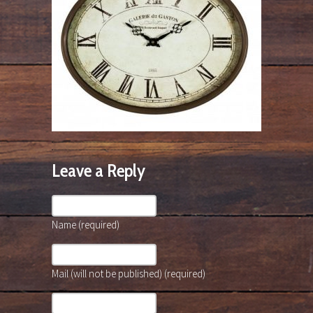
Leave a Reply
Name (required)
Mail (will not be published) (required)