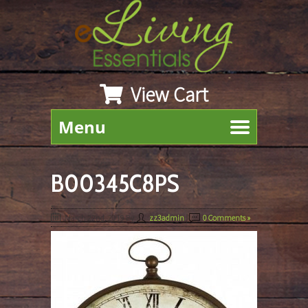
View Cart
Menu
B00345C8PS
March 22nd, 2019
By
zz3admin
|
0 Comments »