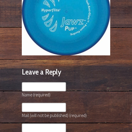
Leave a Reply
Name (required)
Mail (will not be published) (required)