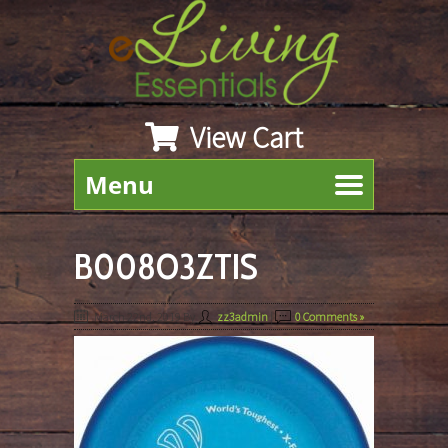
View Cart
Menu
B008O3ZTIS
March 22nd, 2019
By
zz3admin
|
0 Comments »