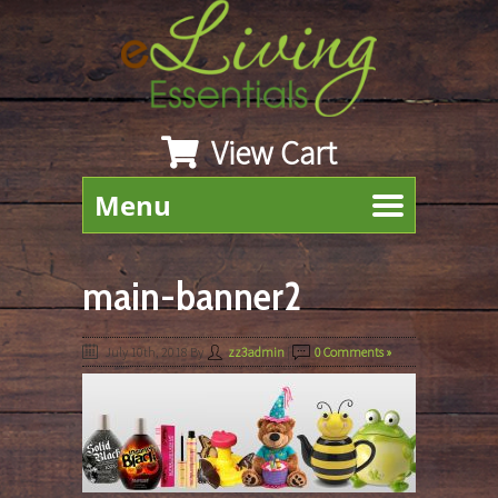
View Cart
Menu
main-banner2
July 10th, 2018
By
zz3admin
|
0 Comments »