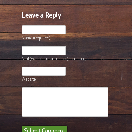
Leave a Reply
Name (required)
Mail (will not be published) (required)
Website